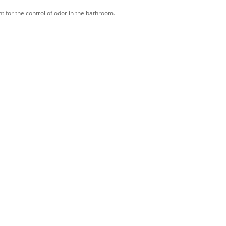
nt for the control of odor in the bathroom.