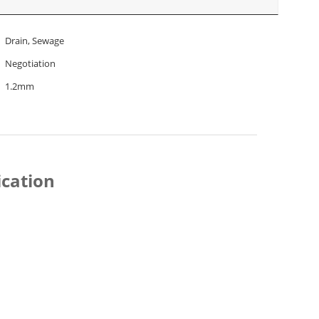
Drain, Sewage
Negotiation
1.2mm
ication