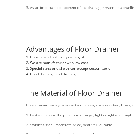
3. As an important component of the drainage system in a dwelling,
Advantages of Floor Drainer
1. Durable and not easily damaged
2. We are manufacturer with low cost
3. Special sizes and shape can accept customization
4. Good drainage and drainage
The Material of Floor Drainer
Floor drainer mainly have cast aluminum, stainless steel, brass, co
1. Cast aluminum: the price is mid-range, light weight and rough.
2. stainless steel: moderate price, beautiful, durable.