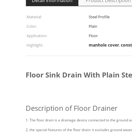
Detail Information
Product Description
Material:
Steel Profile
Color:
Plain
Application:
Floor
manhole cover
const
Highlight:
,
Floor Sink Drain With Plain St
Description of Floor Drainer
1. The floor drain is a drainage device connected to the ground 
2. the special features of the floor drain: it excludes ground wate