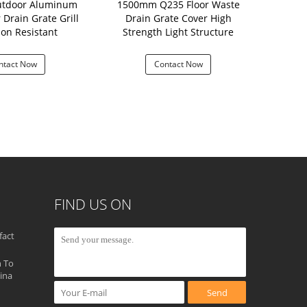
utdoor Aluminum
1500mm Q235 Floor Waste
Driveway 30
 Drain Grate Grill
Drain Grate Cover High
ion Resistant
Strength Light Structure
ntact Now
Contact Now
Con
FIND US ON
fact
 To
ina
Send