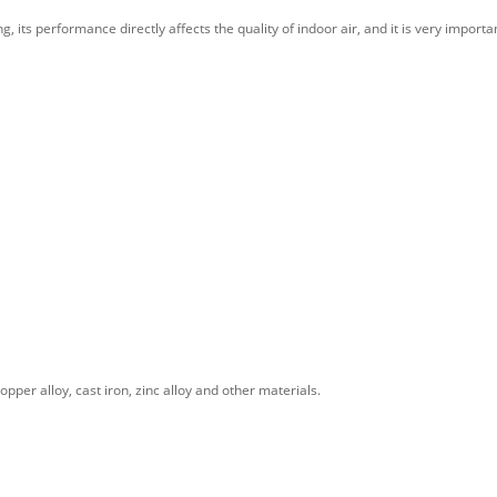
 its performance directly affects the quality of indoor air, and it is very importa
pper alloy, cast iron, zinc alloy and other materials.