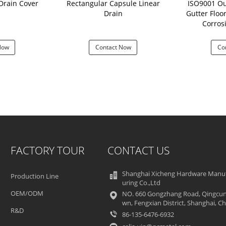
Drain Cover
Rectangular Capsule Linear
ISO9001 O
Drain
Gutter Floor
Corros
Now
Contact Now
Co
FACTORY TOUR
CONTACT US
Shanghai Xicheng Hardware Manu
Production Line
uring Co.,Ltd
OEM/ODM
NO. 660 Gongzhang Road, Qingcun
wn, Fengxian District, Shanghai, Ch
R&D
86-135-6476-6932