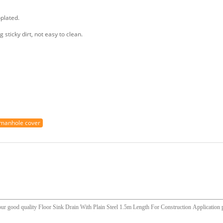
oplated.
g sticky dirt, not easy to clean.
manhole cover