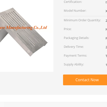
Certification:
Model Number:
Minimum Order Quantity:
Price:
Packaging Details:
P
Delivery Time:
2
Payment Terms:
T
Supply Ability:
Contact Now