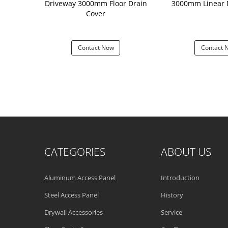
loor Waste
Driveway 3000mm Floor Drain
3000mm Linear 
Cover High
Cover
 Structure
 Now
Contact Now
Contact 
CATEGORIES
ABOUT US
Aluminum Access Panel
Introduction
Steel Access Panel
History
Drywall Accessories
Service