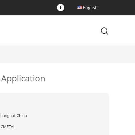
English
 Application
Shanghai, China
XCMETAL