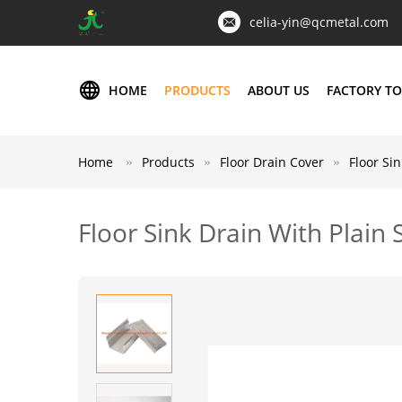
celia-yin@qcmetal.com
HOME
PRODUCTS
ABOUT US
FACTORY T
Home
Products
Floor Drain Cover
Floor Si
Floor Sink Drain With Plain