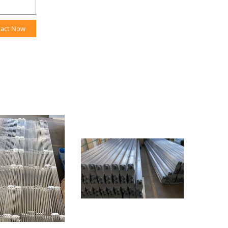
tact Now