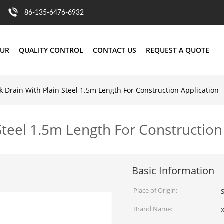
86-135-6476-6932
OUR
QUALITY CONTROL
CONTACT US
REQUEST A QUOTE
nk Drain With Plain Steel 1.5m Length For Construction Application
 Steel 1.5m Length For Construction
Basic Information
Place of Origin:
Brand Name: