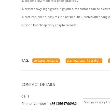
3. copper alloy: moderate price, practical.
4. brass: heavy, high-grade, high price, the surface can be electr
5. cast iron: cheap, easy to rust, not beautiful, rusted after hangin
6. zinc alloy: cheap, very easy to corrode.
TAG:
construction parts
stainless steel floor drain
CONTACT DETAILS
Celia
Phone Number :
+8613564766932