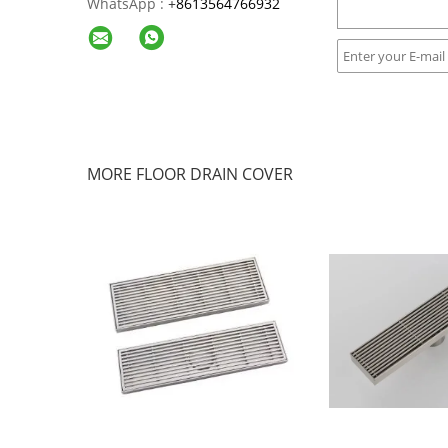
WhatsApp :
+
8613564766932
MORE FLOOR DRAIN COVER