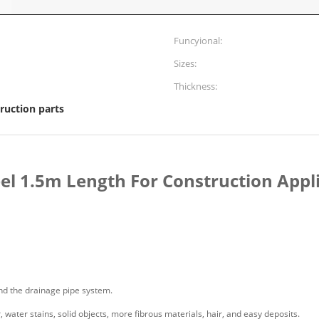
Funcyional:
Sizes:
Thickness:
ruction parts
eel 1.5m Length For Construction Appl
and the drainage pipe system.
r, water stains, solid objects, more fibrous materials, hair, and easy deposits.