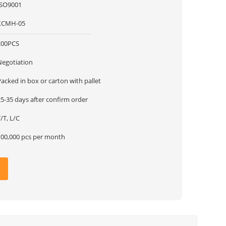
ISO9001
XCMH-05
200PCS
Negotiation
acked in box or carton with pallet
5-35 days after confirm order
/T, L/C
100,000 pcs per month