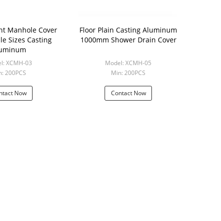
ht Manhole Cover
Floor Plain Casting Aluminum
le Sizes Casting
1000mm Shower Drain Cover
luminum
l: XCMH-03
Model: XCMH-05
n: 200PCS
Min: 200PCS
ntact Now
Contact Now