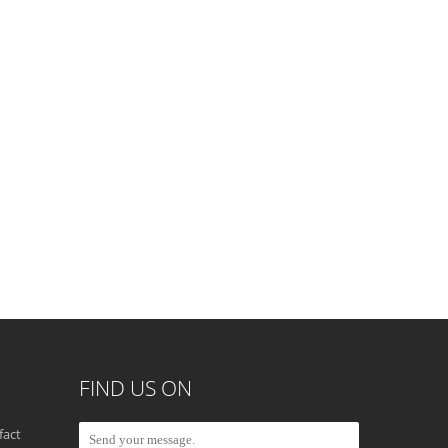
FIND US ON
fact