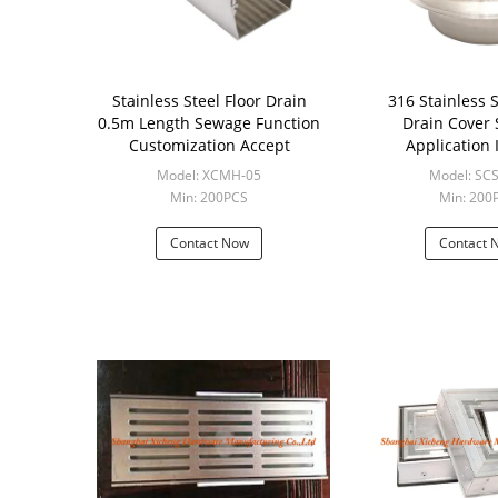
Stainless Steel Floor Drain
316 Stainless S
0.5m Length Sewage Function
Drain Cover
Customization Accept
Application 
Construc
Model: XCMH-05
Model: SC
Min: 200PCS
Min: 200
Contact Now
Contact 