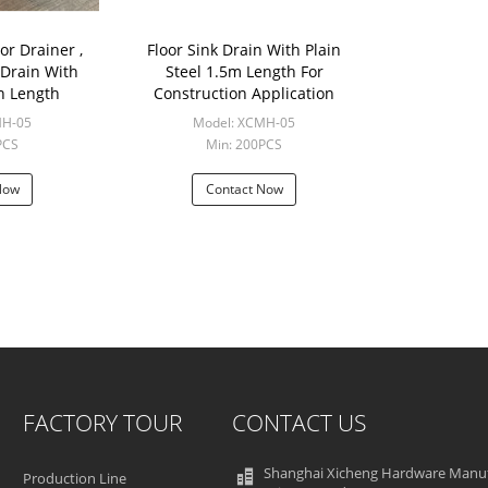
oor Drainer ,
Floor Sink Drain With Plain
 Drain With
Steel 1.5m Length For
n Length
Construction Application
MH-05
Model: XCMH-05
PCS
Min: 200PCS
Now
Contact Now
FACTORY TOUR
CONTACT US
Shanghai Xicheng Hardware Manu
Production Line