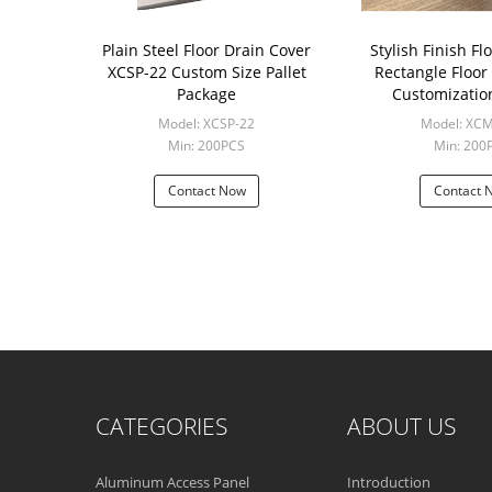
Plain Steel Floor Drain Cover
Stylish Finish Fl
XCSP-22 Custom Size Pallet
Rectangle Floor
Package
Customizatio
Model: XCSP-22
Model: XC
Min: 200PCS
Min: 200
Contact Now
Contact 
CATEGORIES
ABOUT US
Aluminum Access Panel
Introduction