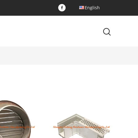
English