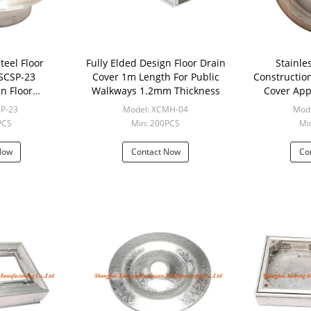
teel Floor
Fully Elded Design Floor Drain
Stainle
 SCSP-23
Cover 1m Length For Public
Constructio
In Floor
Walkways 1.2mm Thickness
Cover Appl
tion
SP-23
Model: XCMH-04
Mode
PCS
Min: 200PCS
Mi
Now
Contact Now
Co