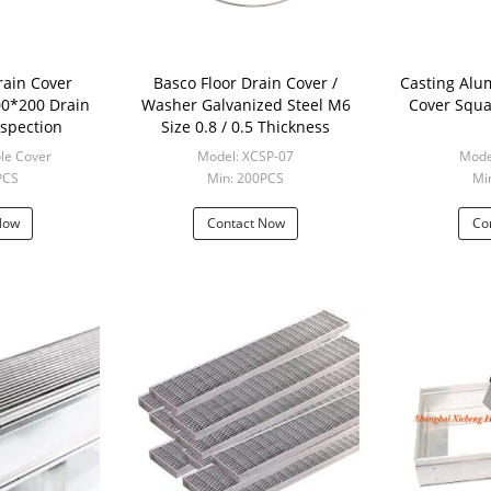
rain Cover
Basco Floor Drain Cover /
Casting Aluminum F
Washer Galvanized Steel M6
Cover Squa
nspection
Size 0.8 / 0.5 Thickness
le Cover
Model: XCSP-07
Mode
PCS
Min: 200PCS
Mi
Now
Contact Now
Co