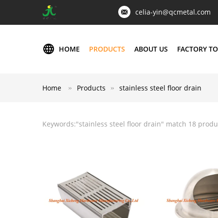
celia-yin@qcmetal.com
HOME
PRODUCTS
ABOUT US
FACTORY T
Home
Products
stainless steel floor drain
Keywords:"
stainless steel floor drain
" match 18 produ