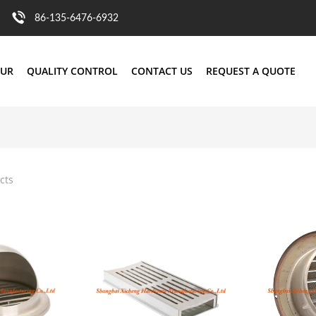
86-135-6476-6932
OUR
QUALITY CONTROL
CONTACT US
REQUEST A QUOTE
cts