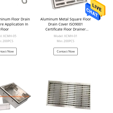
loor Drain
Aluminum Metal Square Floor
re Application In
Drain Cover ISO9001
Floor
Certificate Floor Drainer
Strainer
l: XCMH-05
Model: XCMH-01
n: 200PCS
Min: 200PCS
ntact Now
Contact Now