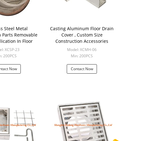
ss Steel Metal
Casting Aluminum Floor Drain
n Parts Removable
Cover , Custom Size
ication In Floor
Construction Accessories
l: XCSP-23
Model: XCMH-06
n: 200PCS
Min: 200PCS
ntact Now
Contact Now