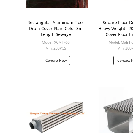
Rectangular Aluminum Floor
Square Floor D
Drain Cover Plain Color 3m
Heavy Weight , 200*200 Drain
Length Sewage
Cover Floor I
Model: XCMH-05
Model: Mainho
Min: 200PCS
Min: 200
Contact Now
Contact 