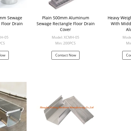
00mm Sewage
Plain 500mm Aluminum
Heavy Weig
Floor Drain
Sewage Rectangle Floor Drain
With Midd
Cover
A
MH-05
Model: XCMH-05
Mode
PCS
Min: 200PCS
Mi
Now
Contact Now
Co