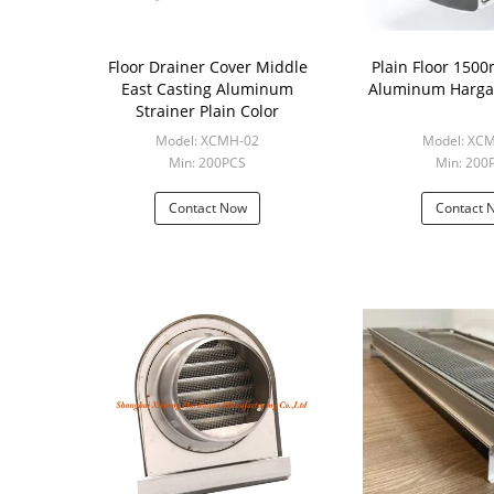
Floor Drainer Cover Middle
Plain Floor 15
East Casting Aluminum
Aluminum Harga 
Strainer Plain Color
Model: XCMH-02
Model: XC
Min: 200PCS
Min: 200
Contact Now
Contact 