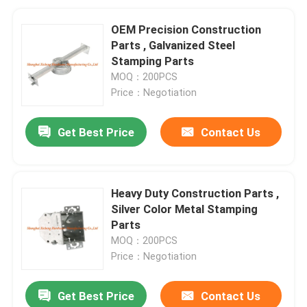
OEM Precision Construction
Parts , Galvanized Steel
Stamping Parts
MOQ：200PCS
Price：Negotiation
Get Best Price
Contact Us
Heavy Duty Construction Parts ,
Silver Color Metal Stamping
Parts
MOQ：200PCS
Price：Negotiation
Get Best Price
Contact Us