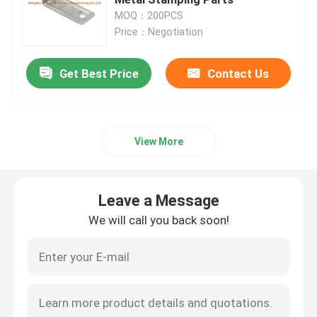
MOQ：200PCS
Price：Negotiation
Floor Drain Cover
Get Best Price
Contact Us
Steel Hatch
PVC Access Panel
View More
Metal Stamping Parts
Leave a Message
Spring Clip Clamp
We will call you back soon!
Steel Channel
Steel Wire