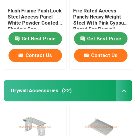
Flush Frame Push Lock
Fire Rated Access
Steel Access Panel
Panels Heavy Weight
White Powder Coated
Steel With Pink Gypsum
Shadow Gap
Board For Drywall
Get Best Price
Get Best Price
Contact Us
Contact Us
Drywall Accessories
(22)