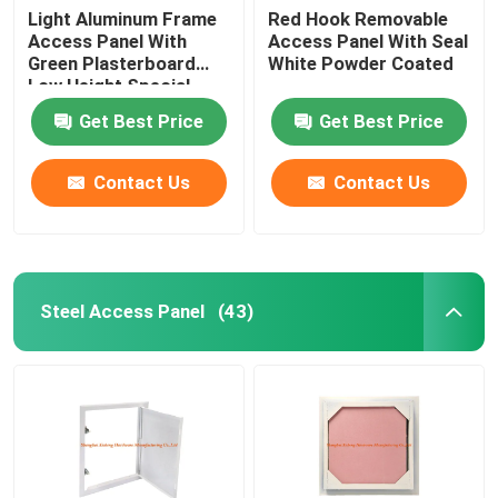
Light Aluminum Frame
Red Hook Removable
Access Panel With
Access Panel With Seal
Green Plasterboard
White Powder Coated
Low Height Special
Push Lock
Get Best Price
Get Best Price
Contact Us
Contact Us
Steel Access Panel
(43)