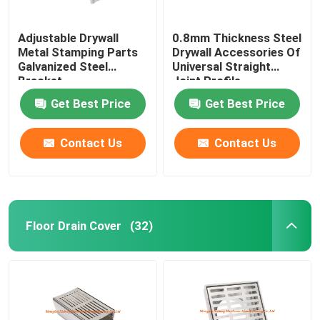
Adjustable Drywall
0.8mm Thickness Steel
Metal Stamping Parts
Drywall Accessories Of
Galvanized Steel
Universal Straight
Bracket
Joint Profile
Connector
Get Best Price
Get Best Price
Contact Us
Contact Us
Floor Drain Cover
(32)