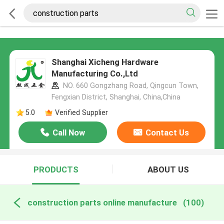
Shanghai Xicheng Hardware
Manufacturing Co.,Ltd
NO. 660 Gongzhang Road, Qingcun Town,
Fengxian District, Shanghai, China,China
5.0
Verified Supplier
Call Now
Contact Us
PRODUCTS
ABOUT US
construction parts online manufacture
(100)