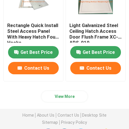
Rectangle Quick Install
Light Galvanized Steel
Steel Access Panel
Ceiling Hatch Access
With Heavy Hatch Four
Door Flush Frame XC-
Hooks
APS-010
Get Best Price
Get Best Price
Contact Us
Contact Us
View More
Home
About Us
Contact Us
Desktop Site
Sitemap
Privacy Policy