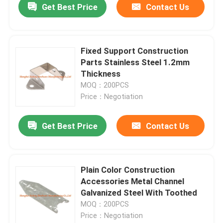
Get Best Price
Contact Us
Fixed Support Construction
Parts Stainless Steel 1.2mm
Thickness
MOQ：200PCS
Price：Negotiation
Get Best Price
Contact Us
Plain Color Construction
Accessories Metal Channel
Galvanized Steel With Toothed
MOQ：200PCS
Price：Negotiation