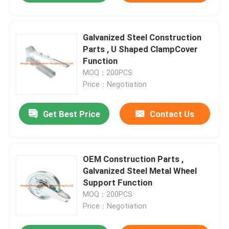
Galvanized Steel Construction
Parts , U Shaped ClampCover
Function
MOQ：200PCS
Price：Negotiation
Get Best Price
Contact Us
OEM Construction Parts ,
Galvanized Steel Metal Wheel
Support Function
MOQ：200PCS
Price：Negotiation