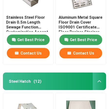
Stainless Steel Floor
Aluminum Metal Square
Drain 0.5m Length
Floor Drain Cover
Sewage Function
ISO9001 Certificate
Customization Accept
Floor Drainer Strainer
Get Best Price
Get Best Price
Contact Us
Contact Us
Steel Hatch
(12)