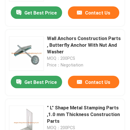
Get Best Price
Contact Us
Wall Anchors Construction Parts
, Butterfly Anchor With Nut And
Washer
MOQ：200PCS
Price：Negotiation
Get Best Price
Contact Us
Home
" L" Shape Metal Stamping Parts
Products
,1.0 mm Thickness Construction
Parts
About Us
MOQ：200PCS