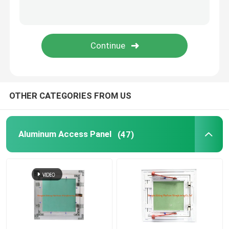
Construction Parts
Electronic Spare Parts
Metal Frame Brackets
OTHER CATEGORIES FROM US
Aluminum Access Panel
(47)