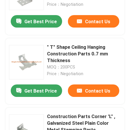
Price：Negotiation
Factory Tour
Get Best Price
Contact Us
Quality Control
" T" Shape Ceiling Hanging
Contact Us
Construction Parts 0.7 mm
Thickness
MOQ：200PCS
Request A Quote
Price：Negotiation
Aluminum Access Panel
Get Best Price
Contact Us
Steel Access Panel
Construction Parts Corner 'L" ,
Galvanized Steel Plain Color
Drywall Accessories
Metal Stamping Parts