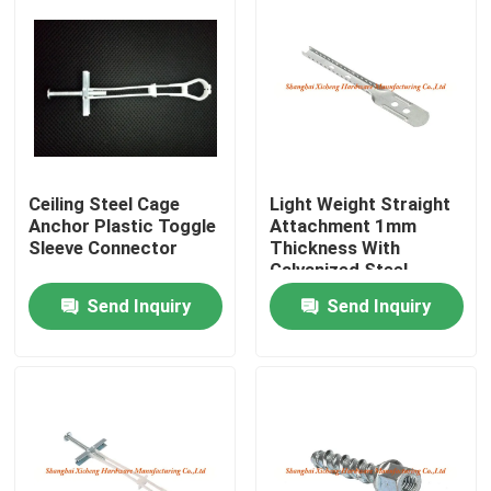
Ceiling Steel Cage
Light Weight Straight
Anchor Plastic Toggle
Attachment 1mm
Sleeve Connector
Thickness With
Galvanized Steel
Send Inquiry
Send Inquiry
Home
Products
About Us