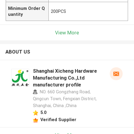
Minimum Order Q
200PCS
uantity
View More
ABOUT US
Shanghai Xicheng Hardware
Manufacturing Co.,Ltd
manufacturer profile
NO. 660 Gongzhang Road,
Qingcun Town, Fengxian District,
Shanghai, China ,China
5.0
Verified Supplier