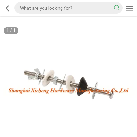
1
/
1