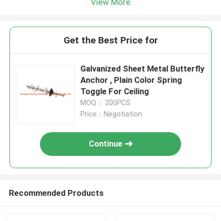
View More
Get the Best Price for
Galvanized Sheet Metal Butterfly
Anchor , Plain Color Spring
Toggle For Ceiling
MOQ： 200PCS
Price：Negotiation
Continue
Recommended Products