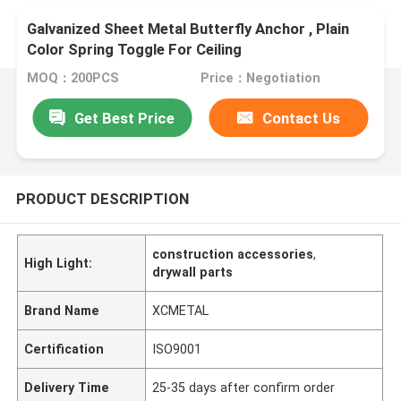
Galvanized Sheet Metal Butterfly Anchor , Plain
Color Spring Toggle For Ceiling
MOQ：200PCS
Price：Negotiation
Get Best Price
Contact Us
PRODUCT DESCRIPTION
construction accessories
,
High Light:
drywall parts
Brand Name
XCMETAL
Certification
ISO9001
Delivery Time
25-35 days after confirm order