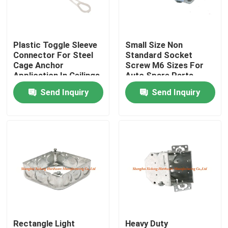
Factory Tour
Plastic Toggle Sleeve
Small Size Non
Connector For Steel
Standard Socket
Quality Control
Cage Anchor
Screw M6 Sizes For
Application In Ceilings
Auto Spare Parts
And Walls
Send Inquiry
Send Inquiry
Contact Us
Request A Quote
Aluminum Access Panel
Steel Access Panel
Drywall Accessories
Rectangle Light
Heavy Duty