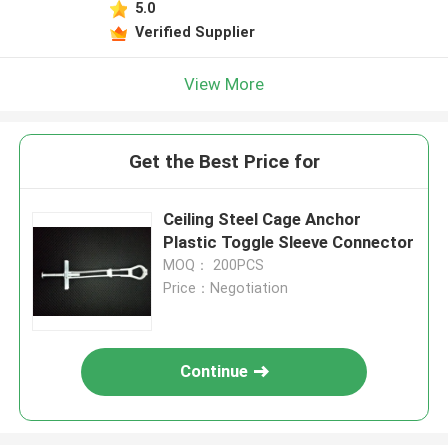
5.0
Verified Supplier
View More
Get the Best Price for
Ceiling Steel Cage Anchor
Plastic Toggle Sleeve Connector
MOQ： 200PCS
Price：Negotiation
Continue