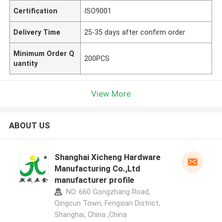
Certification
ISO9001
Delivery Time
25-35 days after confirm order
Minimum Order Q
200PCS
uantity
View More
ABOUT US
Shanghai Xicheng Hardware
Manufacturing Co.,Ltd
manufacturer profile
NO. 660 Gongzhang Road,
Qingcun Town, Fengxian District,
Shanghai, China ,China