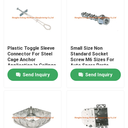
Factory Tour
Quality Control
Plastic Toggle Sleeve
Small Size Non
Contact Us
Connector For Steel
Standard Socket
Cage Anchor
Screw M6 Sizes For
Application In Ceilings
Auto Spare Parts
Request A Quote
And Walls
Send Inquiry
Send Inquiry
Aluminum Access Panel
Steel Access Panel
Drywall Accessories