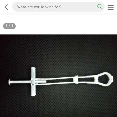
1
/
1