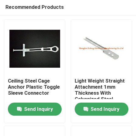
Recommended Products
Ceiling Steel Cage
Light Weight Straight
Anchor Plastic Toggle
Attachment 1mm
Sleeve Connector
Thickness With
Home
Galvanized Steel
Send Inquiry
Send Inquiry
Products
About Us