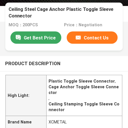
Ceiling Steel Cage Anchor Plastic Toggle Sleeve
Connector
MOQ：200PCS
Price：Negotiation
Get Best Price
Contact Us
PRODUCT DESCRIPTION
Plastic Toggle Sleeve Connector
,
Cage Anchor Toggle Sleeve Conne
ctor
High Light:
,
Ceiling Stamping Toggle Sleeve Co
nnector
Brand Name
XCMETAL