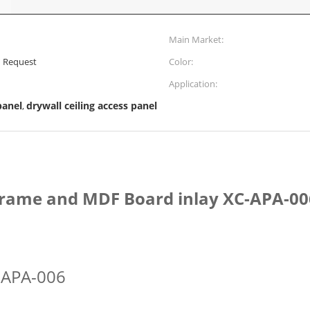
Main Market:
' Request
Color:
Application:
panel
drywall ceiling access panel
,
frame and MDF Board inlay XC-APA-00
-APA-006