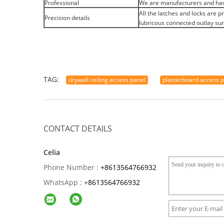
Professional
We are manufacturers and hav
All the latches and locks are 
Precision details
lubricous connected outlay sur
TAG:
drywall ceiling access panel
plasterboard access 
CONTACT DETAILS
Celia
Phone Number :
+8613564766932
WhatsApp :
+
8613564766932