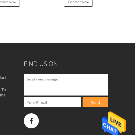
ntact Now
Contact Now
Con
FIND US ON
fact
 To
ina
Send