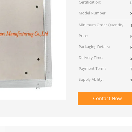
Certification:
Model Number:
Minimum Order Quantity:
Price:
Packaging Details:
P
Delivery Time:
2
Payment Terms:
T
Supply Ability:
Contact Now