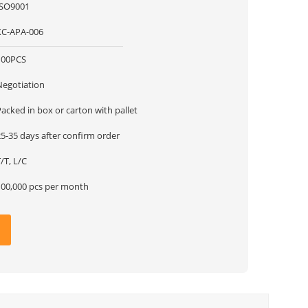
ISO9001
XC-APA-006
100PCS
Negotiation
acked in box or carton with pallet
5-35 days after confirm order
/T, L/C
100,000 pcs per month