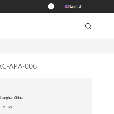
English
 XC-APA-006
Shanghai, China
XCMETAL