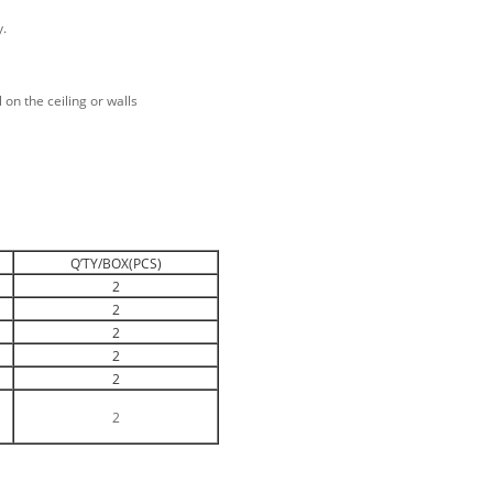
y.
 on the ceiling or walls
Q’TY/BOX(PCS)
2
2
2
2
2
2