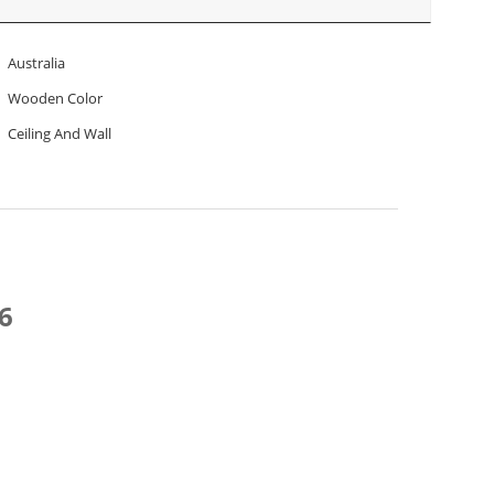
Australia
Wooden Color
Ceiling And Wall
6