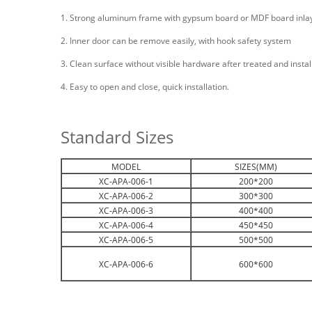
1. Strong aluminum frame with gypsum board or MDF board inla
2. Inner door can be remove easily, with hook safety system
3. Clean surface without visible hardware after treated and install
4. Easy to open and close, quick installation.
Standard Sizes
MODEL
SIZES(MM)
XC-APA-006-1
200*200
XC-APA-006-2
300*300
XC-APA-006-3
400*400
XC-APA-006-4
450*450
XC-APA-006-5
500*500
XC-APA-006-6
600*600