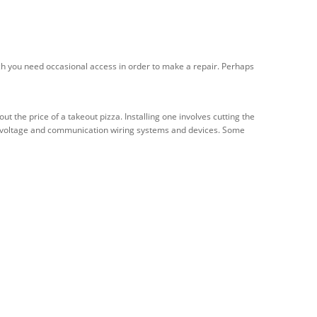
ich you need occasional access in order to make a repair. Perhaps
the price of a takeout pizza. Installing one involves cutting the
 low-voltage and communication wiring systems and devices. Some