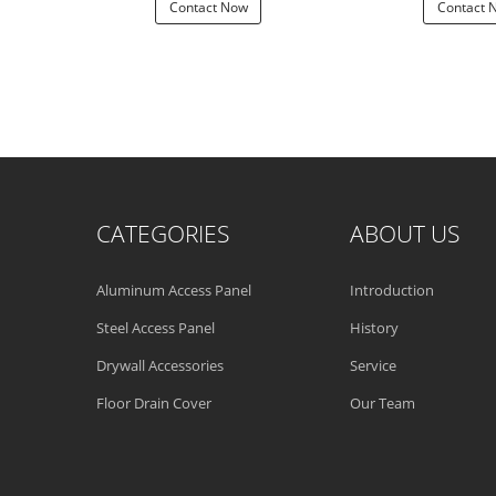
 Now
Contact Now
Contact 
CATEGORIES
ABOUT US
Aluminum Access Panel
Introduction
Steel Access Panel
History
Drywall Accessories
Service
Floor Drain Cover
Our Team