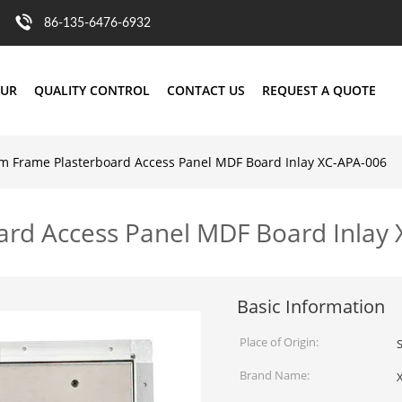
86-135-6476-6932
OUR
QUALITY CONTROL
CONTACT US
REQUEST A QUOTE
 Frame Plasterboard Access Panel MDF Board Inlay XC-APA-006
rd Access Panel MDF Board Inlay
Basic Information
Place of Origin:
Brand Name: