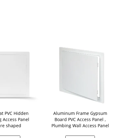
idden
Aluminum Frame Gypsum
Trapdoor Hidden Drywall
 Access Panel
Board PVC Access Panel ,
Fi
re shaped
Plumbing Wall Access Panel