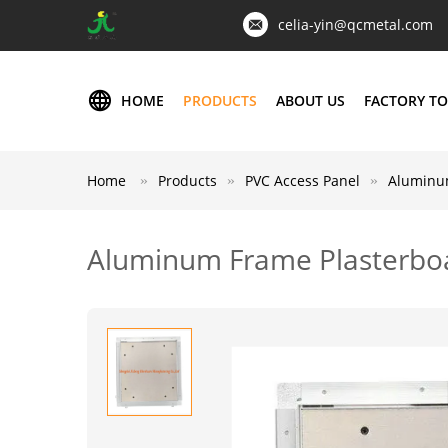
celia-yin@qcmetal.com
HOME
PRODUCTS
ABOUT US
FACTORY T
Home
Products
PVC Access Panel
Aluminum
Aluminum Frame Plasterboa