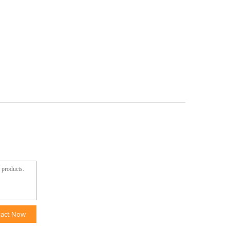
tact Now