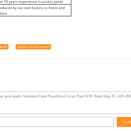
e 10 years-experience in access panel
produced by our own factory so finest and
face.
panel
plastic access panel
Con