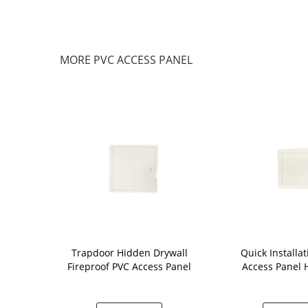
MORE PVC ACCESS PANEL
psum
Trapdoor Hidden Drywall
Quick Installa
ss Panel ,
Fireproof PVC Access Panel
Access Panel
Access Panel