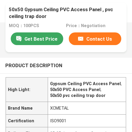
50x50 Gypsum Ceiling PVC Access Panel , pvc
ceiling trap door
MOQ：100PCS
Price：Negotiation
Get Best Price
Contact Us
PRODUCT DESCRIPTION
Gypsum Ceiling PVC Access Panel
,
High Light:
50x50 PVC Access Panel
,
50x50 pvc ceiling trap door
Brand Name
XCMETAL
Certification
ISO9001