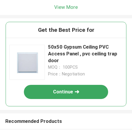
View More
Get the Best Price for
50x50 Gypsum Ceiling PVC
Access Panel , pvc ceiling trap
door
MOQ： 100PCS
Price：Negotiation
Continue
Recommended Products