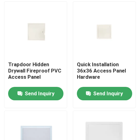
Trapdoor Hidden
Quick Installation
Drywall Fireproof PVC
36x36 Access Panel
Access Panel
Hardware
Send Inquiry
Send Inquiry
Home
Products
About Us