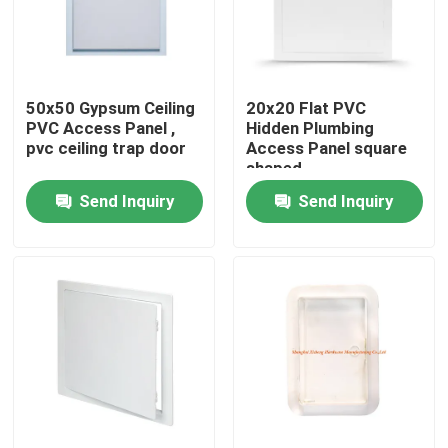
Factory Tour
50x50 Gypsum Ceiling
20x20 Flat PVC
Quality Control
PVC Access Panel ,
Hidden Plumbing
pvc ceiling trap door
Access Panel square
shaped
Contact Us
Send Inquiry
Send Inquiry
Request A Quote
Aluminum Access Panel
Steel Access Panel
Drywall Accessories