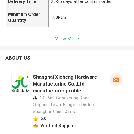
Delivery Time
25-35 days after confirm order
Minimum Order
100PCS
Quantity
View More
ABOUT US
Shanghai Xicheng Hardware
Manufacturing Co.,Ltd
manufacturer profile
NO. 660 Gongzhang Road,
Qingcun Town, Fengxian District,
Shanghai, China ,China
5.0
Verified Supplier