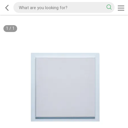
1
/
1