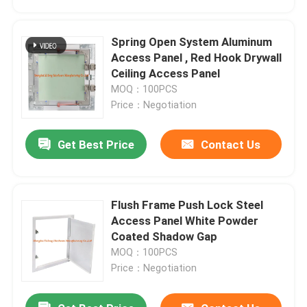
Spring Open System Aluminum
Access Panel , Red Hook Drywall
Ceiling Access Panel
MOQ：100PCS
Price：Negotiation
Get Best Price
Contact Us
Flush Frame Push Lock Steel
Home
Access Panel White Powder
Coated Shadow Gap
MOQ：100PCS
Products
Price：Negotiation
About Us