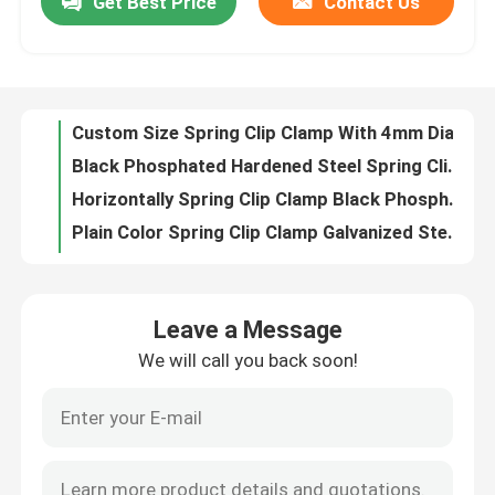
Get Best Price
Contact Us
Custom Size Spring Clip Clamp With 4mm Diameter Vertical Support For Slotted Bar
Black Phosphated Hardened Steel Spring Clip Clamp High Pressure Standard Diameter
Factory Tour
Horizontally Spring Clip Clamp Black Phosphate Finish Accessories Usage
Plain Color Spring Clip Clamp Galvanized Steel Sheet Applied For Ceiling
Quality Control
Horizontal Support Metal Spring Clamp For Diameter 4mm Suspension Bar
Black Metal Spring Clips Horizontal Support For 4mm Diameter Suspension Bar
Contact Us
Black Metal Stamping Kit For Slotted Bar Ceilings Flat Chip Assembly
Vertical Support Spring Clip Clamp Hardened Steel For Threaded Bar
Hardened Steel Spring Clip Clamp M6×16mm Anticorrosive With Threaded Screw
Request A Quote
70×72 Small Spring Clamps With Rider For Insulating Panel Hardened Steel
Leave a Message
Suspension Spring Clamps For Threaded Bar With Hardened Steel Plate
Aluminum Access Panel
We will call you back soon!
28×6.5 Mm Metal Spare Parts Slotted Bar Vertically Supporting Usage
Heat Treated Spring Clip Clamp , Hardened Steel Punch Parts Black Phosphated
Steel Access Panel
Multishape Single Spring , Construction Accessories For Suspension Bar
Steel Metal Stamping Parts Orthogonal Attachment For Crossed Double Fixing
Drywall Accessories