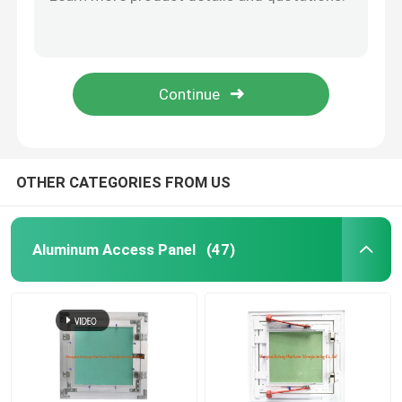
Keel Connetor Small Spare Parts Safe Packing Channel Joint Parts
CE Certification Metal Stamping Parts , 0.6mm Thickness Straight Joint
Floor Drain Cover
Steel Metal Stamping Parts 0.6mm Thickness With Straight Joint
Hard Nickel Plating Steel Channel Spare Parts With Spring Adjustable Hanging Accessories
Steel Hatch
Standard Thickness Galvanized Steel Stamping Parts Of Straight Attachment OEM
PVC Access Panel
OTHER CATEGORIES FROM US
Metal Stamping Parts
Aluminum Access Panel
(47)
Spring Clip Clamp
Steel Channel
Steel Wire