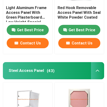
Light Aluminum Frame
Red Hook Removable
Construction Parts
Access Panel With
Access Panel With Seal
Green Plasterboard
White Powder Coated
Low Height Special
Electronic Spare Parts
Push Lock
Get Best Price
Get Best Price
Metal Frame Brackets
Contact Us
Contact Us
Steel Access Panel
(43)