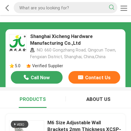
Shanghai Xicheng Hardware
Manufacturing Co.,Ltd
NO. 660 Gongzhang Road, Qingcun Town,
Fengxian District, Shanghai, China,China
5.0
Verified Supplier
Call Now
Contact Us
PRODUCTS
ABOUT US
M6 Size Adjustable Wall
Brackets 2mm Thickness XCSP-