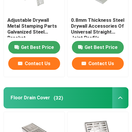
Adjustable Drywall
0.8mm Thickness Steel
Metal Stamping Parts
Drywall Accessories Of
Galvanized Steel
Universal Straight
Bracket
Joint Profile
Connector
Get Best Price
Get Best Price
Contact Us
Contact Us
Floor Drain Cover
(32)