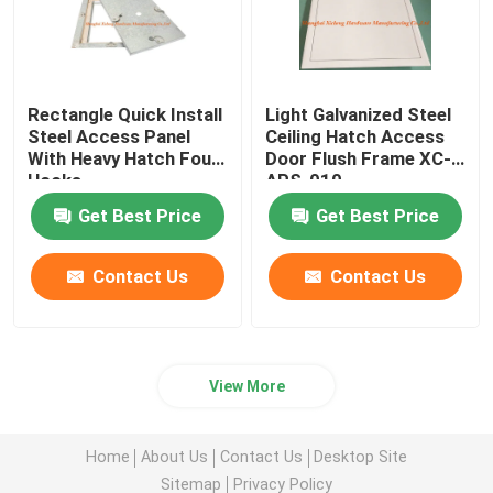
Rectangle Quick Install
Light Galvanized Steel
Steel Access Panel
Ceiling Hatch Access
With Heavy Hatch Four
Door Flush Frame XC-
Hooks
APS-010
Get Best Price
Get Best Price
Contact Us
Contact Us
View More
Home
About Us
Contact Us
Desktop Site
Sitemap
Privacy Policy