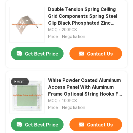
Double Tension Spring Ceiling
Grid Components Spring Steel
Clip Black Phosphated Zinc
Plated
MOQ：200PCS
Price：Negotiation
Get Best Price
Contact Us
White Powder Coated Aluminum
Access Panel With Aluminum
Frame Optional String Hooks For
Ceilings And Wall
MOQ：100PCS
Price：Negotiation
Get Best Price
Contact Us