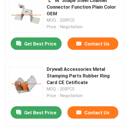
"L" "M" Shape Steel Channel
Connector Function Plain Color
OEM
MOQ：200PCS
Price：Negotiation
Get Best Price
Contact Us
Drywall Accessories Metal
Stamping Parts Rubber Ring
Card CE Cetificate
MOQ：200PCS
Price：Negotiation
Get Best Price
Contact Us