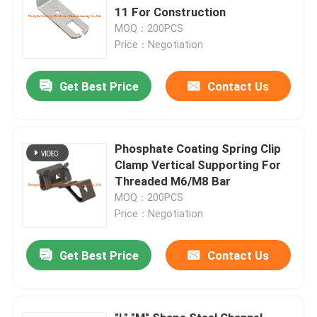
11 For Construction
MOQ：200PCS
Price：Negotiation
Get Best Price
Contact Us
Phosphate Coating Spring Clip
Clamp Vertical Supporting For
Threaded M6/M8 Bar
MOQ：200PCS
Price：Negotiation
Get Best Price
Contact Us