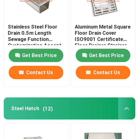
Stainless Steel Floor
Aluminum Metal Square
Drain 0.5m Length
Floor Drain Cover
Sewage Function
ISO9001 Certificate
Customization Accept
Floor Drainer Strainer
Get Best Price
Get Best Price
Contact Us
Contact Us
Steel Hatch
(12)