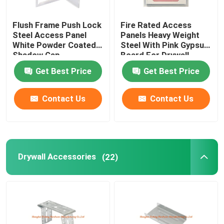
Flush Frame Push Lock
Fire Rated Access
Steel Access Panel
Panels Heavy Weight
White Powder Coated
Steel With Pink Gypsum
Shadow Gap
Board For Drywall
Get Best Price
Get Best Price
Contact Us
Contact Us
Drywall Accessories
(22)