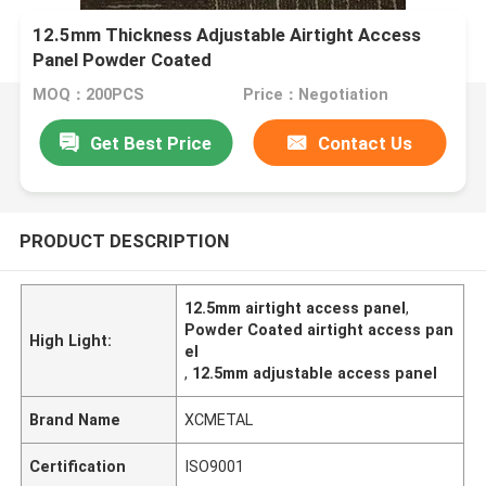
12.5mm Thickness Adjustable Airtight Access
Panel Powder Coated
MOQ：200PCS
Price：Negotiation
Get Best Price
Contact Us
PRODUCT DESCRIPTION
12.5mm airtight access panel
,
Powder Coated airtight access pan
High Light:
el
,
12.5mm adjustable access panel
Brand Name
XCMETAL
Certification
ISO9001