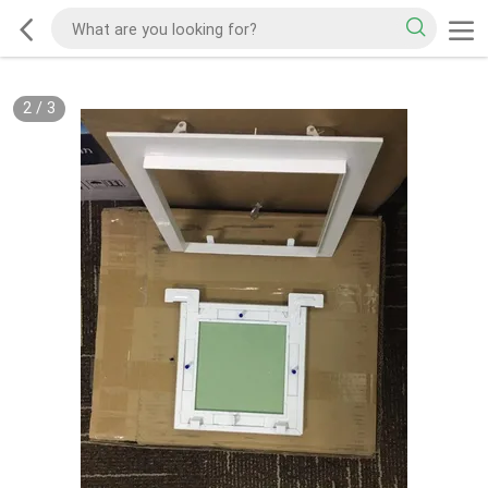
2
/
3