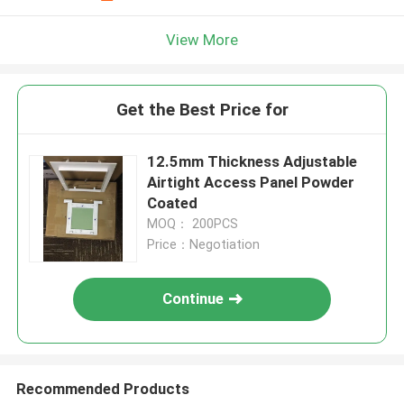
View More
Get the Best Price for
12.5mm Thickness Adjustable
Airtight Access Panel Powder
Coated
MOQ： 200PCS
Price：Negotiation
Continue
Recommended Products