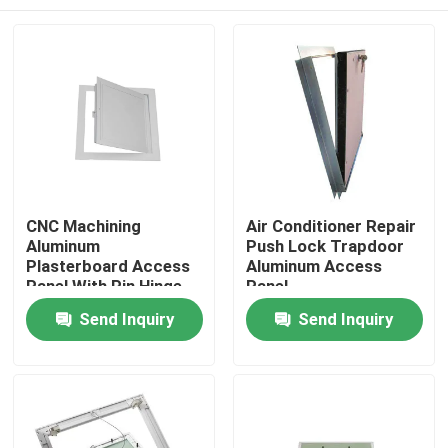
CNC Machining
Air Conditioner Repair
Aluminum
Push Lock Trapdoor
Plasterboard Access
Aluminum Access
Panel With Pin Hinge
Panel
Home
Send Inquiry
Send Inquiry
Products
About Us