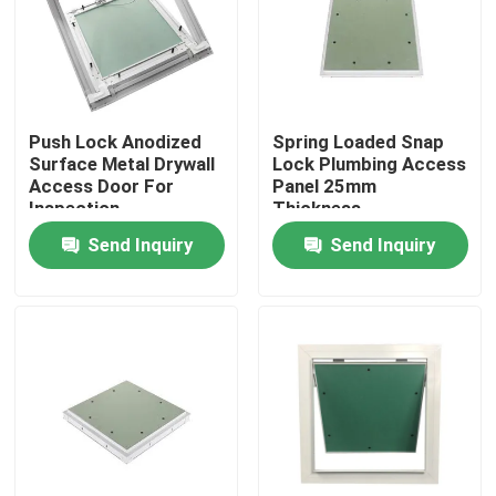
Factory Tour
Quality Control
Push Lock Anodized
Spring Loaded Snap
Surface Metal Drywall
Lock Plumbing Access
Access Door For
Panel 25mm
Contact Us
Inspection
Thickness
Send Inquiry
Send Inquiry
Request A Quote
Aluminum Access Panel
Steel Access Panel
Drywall Accessories