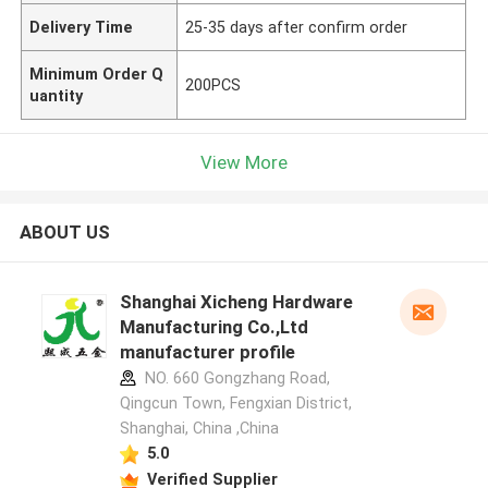
Delivery Time
25-35 days after confirm order
Minimum Order Q
200PCS
uantity
View More
ABOUT US
Shanghai Xicheng Hardware
Manufacturing Co.,Ltd
manufacturer profile
NO. 660 Gongzhang Road,
Qingcun Town, Fengxian District,
Shanghai, China ,China
5.0
Verified Supplier