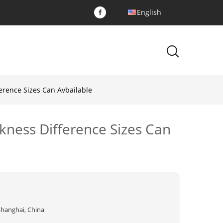
English
erence Sizes Can Avbailable
kness Difference Sizes Can
Shanghai, China