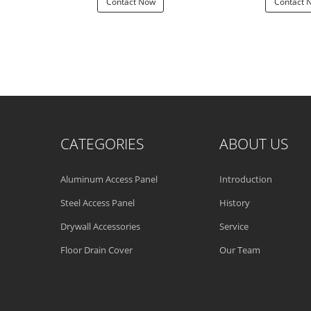
 Now
Contact Now
Contact 
CATEGORIES
ABOUT US
Aluminum Access Panel
Introduction
Steel Access Panel
History
Drywall Accessories
Service
Floor Drain Cover
Our Team