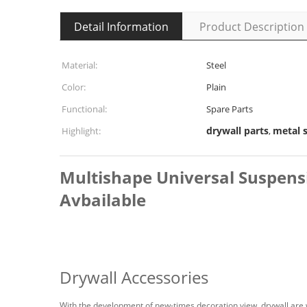
Detail Information
Product Description
Material:
Steel
Color:
Plain
Functional:
Spare Parts
drywall parts
metal 
Highlight:
,
Multishape Universal Suspens
Avbailable
Drywall Accessories
With the development of new-times decoration view, drywall are