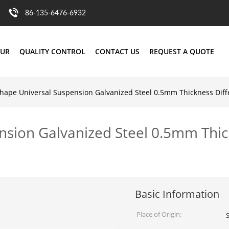
86-135-6476-6932
OUR
QUALITY CONTROL
CONTACT US
REQUEST A QUOTE
hape Universal Suspension Galvanized Steel 0.5mm Thickness Diff
nsion Galvanized Steel 0.5mm Thic
Basic Information
Place of Origin: