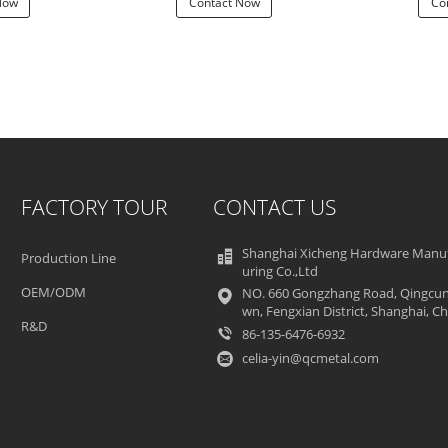
Now
Contact Now
Co
FACTORY TOUR
CONTACT US
Shanghai Xicheng Hardware Manu
Production Line
uring Co.,Ltd
OEM/ODM
NO. 660 Gongzhang Road, Qingcun
wn, Fengxian District, Shanghai, Ch
R&D
86-135-6476-6932
celia-yin@qcmetal.com