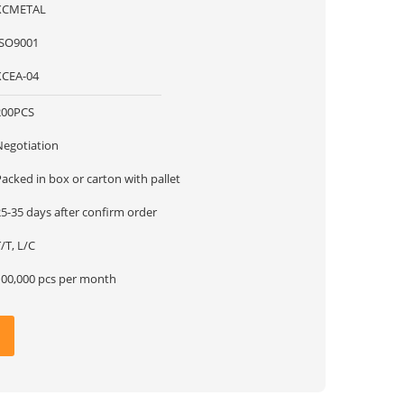
XCMETAL
ISO9001
XCEA-04
200PCS
Negotiation
acked in box or carton with pallet
5-35 days after confirm order
/T, L/C
100,000 pcs per month