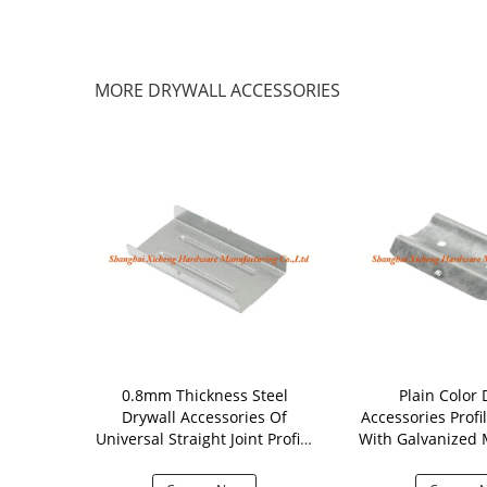
MORE DRYWALL ACCESSORIES
tal Drywall
0.8mm Thickness Steel
Plain Color 
ltifunctional
Drywall Accessories Of
Accessories Profi
ing Parts
Universal Straight Joint Profile
With Galvanized M
Connector
Mm Thick