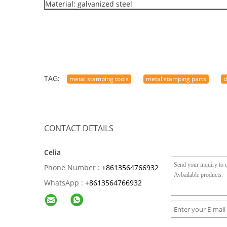
Material: galvanized steel
TAG:
metal stamping tools
metal stamping parts
d
CONTACT DETAILS
Celia
Phone Number :
+8613564766932
WhatsApp :
+
8613564766932