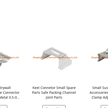
Drywall
Keel Connetor Small Spare
Small Sus
le Connector
Parts Safe Packing Channel
Accessorie
etal 0.5-0.6
Joint Parts
Clamp Adj
ness