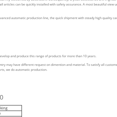
ywall articles can be quickly installed with safety assurance. A most beautiful view 
anced automatic production line, the quick shipment with steady high quality ca
evelop and produce this range of products for more than 10 years.
ry may have different request on dimention and material. To satisfy all customer
arts, we do automatic production.
20
king
0