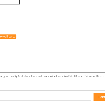
rywall parts
Con