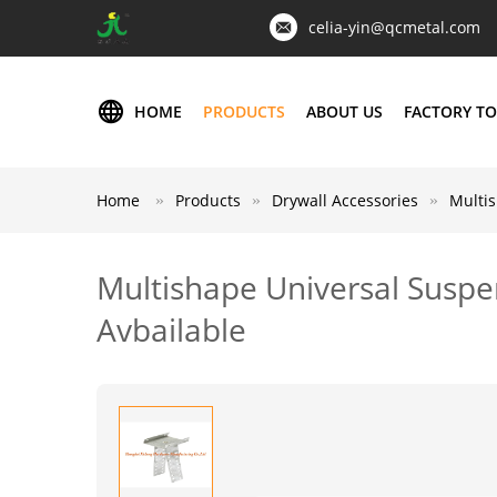
celia-yin@qcmetal.com
HOME
PRODUCTS
ABOUT US
FACTORY T
Home
Products
Drywall Accessories
Multis
Multishape Universal Suspe
Avbailable