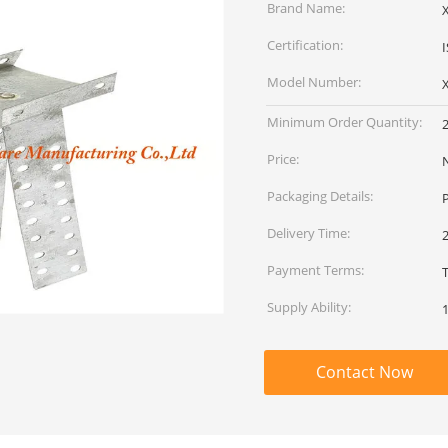
Brand Name:
Certification:
Model Number:
Minimum Order Quantity:
Price:
Packaging Details:
P
Delivery Time:
2
Payment Terms:
T
Supply Ability:
Contact Now