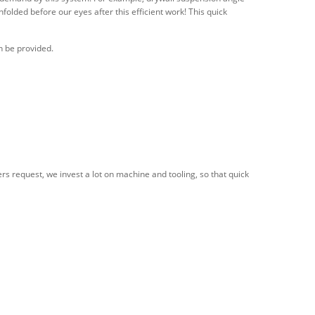
unfolded before our eyes after this efficient work! This quick
n be provided.
s request, we invest a lot on machine and tooling, so that quick