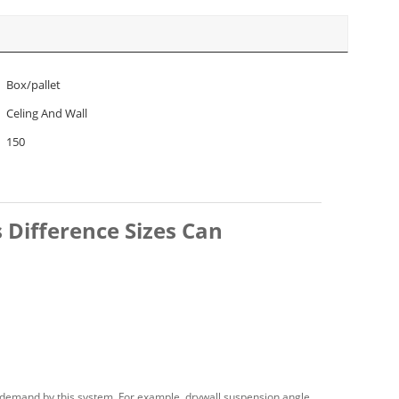
Box/pallet
Celing And Wall
150
 Difference Sizes Can
 demand by this system. For example, drywall suspension angle