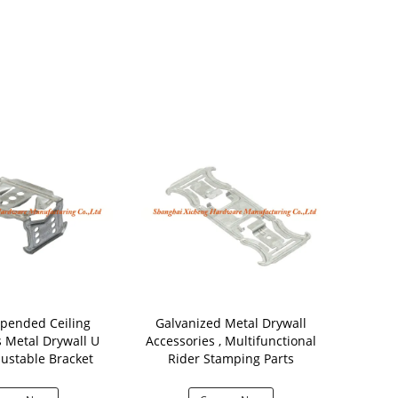
pended Ceiling
Galvanized Metal Drywall
0.8mm Th
s Metal Drywall U
Accessories , Multifunctional
Drywall 
ustable Bracket
Rider Stamping Parts
Universal Str
Co