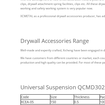
clips, drywall attachment spring facilities, clips etc. All these dr
working and safety working system is very popular now.
XCMETAL as a professional drywall accessories producer, has adv
Drywall Accessories Range
Well-made and expertly crafted, Xicheng have been engaged in d
We have customers from different countries or market, each count
production and high quality can be provided. For most of these p
Universal Suspension QCMD30
Code
Size
Thickness
Pac
XCEA-05
150
0.5
10