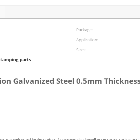
Package:
Application:
Sizes:
stamping parts
ion Galvanized Steel 0.5mm Thickness
 warmly welcomed by decorators. Consequently, drywall accessories are in great