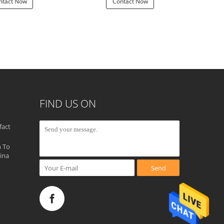
ntact Now
Contact Now
Con
FIND US ON
fact
 To
ina
Send