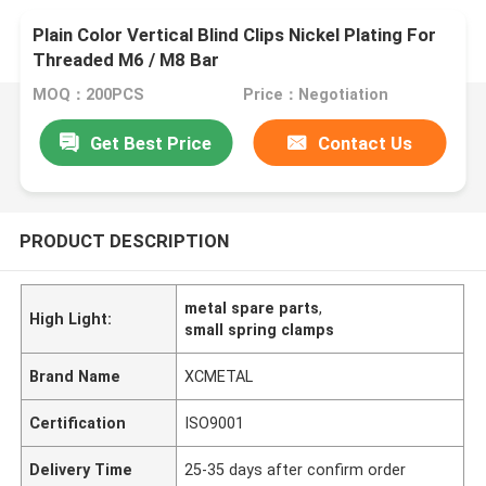
Plain Color Vertical Blind Clips Nickel Plating For
Threaded M6 / M8 Bar
MOQ：200PCS
Price：Negotiation
Get Best Price
Contact Us
PRODUCT DESCRIPTION
metal spare parts
,
High Light:
small spring clamps
Brand Name
XCMETAL
Certification
ISO9001
Delivery Time
25-35 days after confirm order