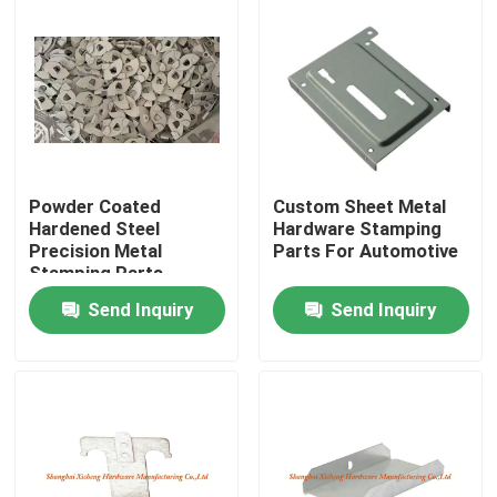
Powder Coated
Custom Sheet Metal
Hardened Steel
Hardware Stamping
Precision Metal
Parts For Automotive
Stamping Parts
1.0mm Thickness
Send Inquiry
Send Inquiry
Home
Products
About Us