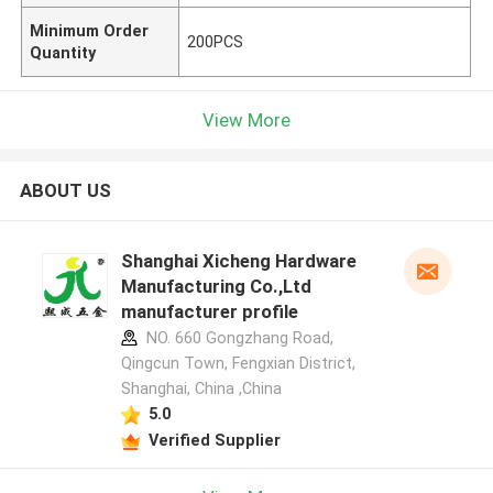
Minimum Order
200PCS
Quantity
View More
ABOUT US
Shanghai Xicheng Hardware
Manufacturing Co.,Ltd
manufacturer profile
NO. 660 Gongzhang Road,
Qingcun Town, Fengxian District,
Shanghai, China ,China
5.0
Verified Supplier