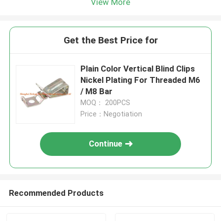
View More
Get the Best Price for
Plain Color Vertical Blind Clips
Nickel Plating For Threaded M6
/ M8 Bar
MOQ： 200PCS
Price：Negotiation
Continue
Recommended Products