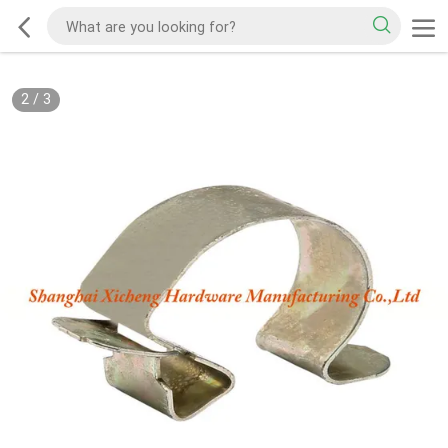
2
/
3