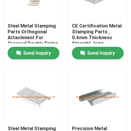
Factory Tour
Steel Metal Stamping
CE Certification Metal
Parts Orthogonal
Stamping Parts ,
Quality Control
Attachment For
0.6mm Thickness
Crossed Double Fixing
Straight Joint
Send Inquiry
Send Inquiry
Contact Us
Request A Quote
Aluminum Access Panel
Steel Access Panel
Drywall Accessories
Steel Metal Stamping
Precision Metal