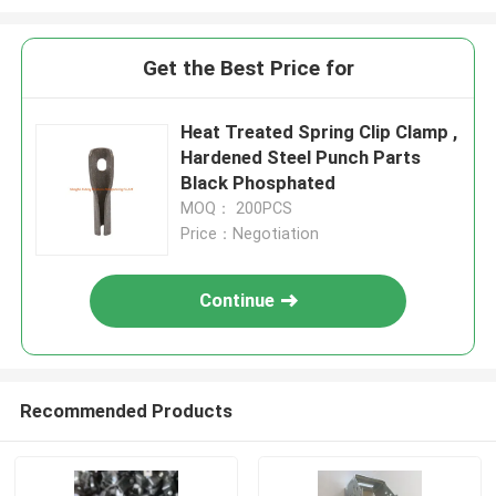
Get the Best Price for
Heat Treated Spring Clip Clamp ,
Hardened Steel Punch Parts
Black Phosphated
MOQ： 200PCS
Price：Negotiation
Continue
Recommended Products