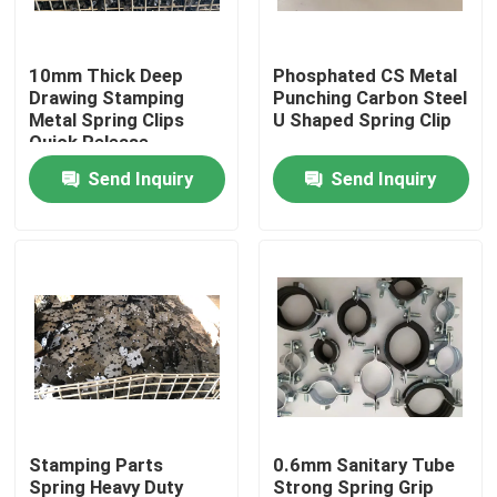
Factory Tour
10mm Thick Deep
Phosphated CS Metal
Drawing Stamping
Punching Carbon Steel
Metal Spring Clips
U Shaped Spring Clip
Quality Control
Quick Release
Send Inquiry
Send Inquiry
Contact Us
Request A Quote
Aluminum Access Panel
Steel Access Panel
Stamping Parts
0.6mm Sanitary Tube
Drywall Accessories
Spring Heavy Duty
Strong Spring Grip