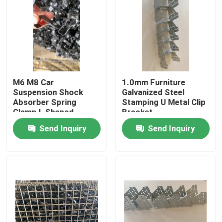
M6 M8 Car
1.0mm Furniture
Suspension Shock
Galvanized Steel
Absorber Spring
Stamping U Metal Clip
Clamp L Shaped
Bracket
Send Inquiry
Send Inquiry
Home
Products
About Us