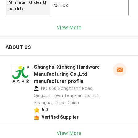
Minimum Order Q
200PCS
uantity
View More
ABOUT US
Shanghai Xicheng Hardware
Manufacturing Co.,Ltd
manufacturer profile
NO. 660 Gongzhang Road,
Qingcun Town, Fengxian District,
Shanghai, China ,China
5.0
Verified Supplier
View More