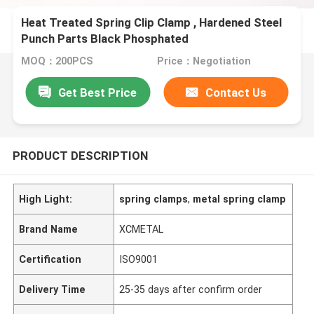
Heat Treated Spring Clip Clamp , Hardened Steel
Punch Parts Black Phosphated
MOQ：200PCS
Price：Negotiation
Get Best Price
Contact Us
PRODUCT DESCRIPTION
High Light:
spring clamps
,
metal spring clamp
Brand Name
XCMETAL
Certification
ISO9001
Delivery Time
25-35 days after confirm order