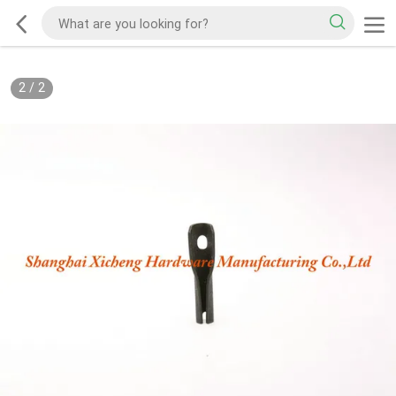
2
/
2