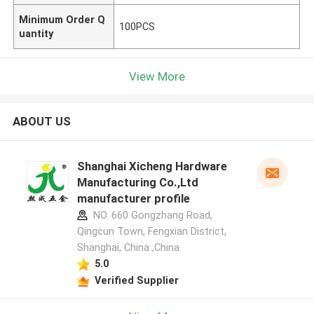
Minimum Order Q
100PCS
uantity
View More
ABOUT US
Shanghai Xicheng Hardware
Manufacturing Co.,Ltd
manufacturer profile
NO. 660 Gongzhang Road,
Qingcun Town, Fengxian District,
Shanghai, China ,China
5.0
Verified Supplier