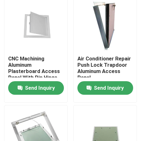
CNC Machining
Air Conditioner Repair
Aluminum
Push Lock Trapdoor
Plasterboard Access
Aluminum Access
Panel With Pin Hinge
Panel
Send Inquiry
Send Inquiry
Home
Products
About Us