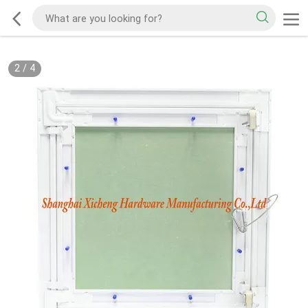
2
/
4