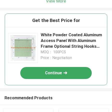
View More
Get the Best Price for
White Powder Coated Aluminum
Access Panel With Aluminum
Frame Optional String Hooks
For Ceilings And Wall
MOQ： 100PCS
Price：Negotiation
Continue
Recommended Products