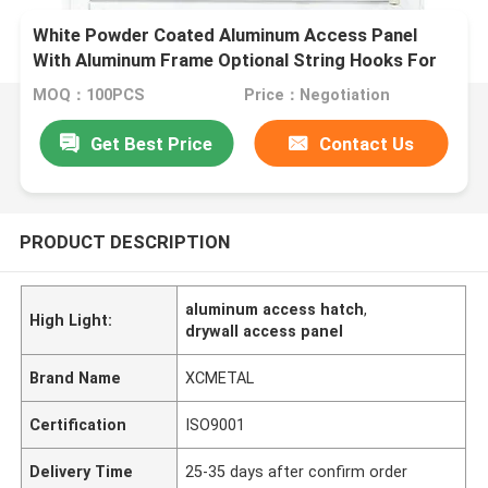
White Powder Coated Aluminum Access Panel
With Aluminum Frame Optional String Hooks For
Ceilings And Wall
MOQ：100PCS
Price：Negotiation
Get Best Price
Contact Us
PRODUCT DESCRIPTION
aluminum access hatch
,
High Light:
drywall access panel
Brand Name
XCMETAL
Certification
ISO9001
Delivery Time
25-35 days after confirm order