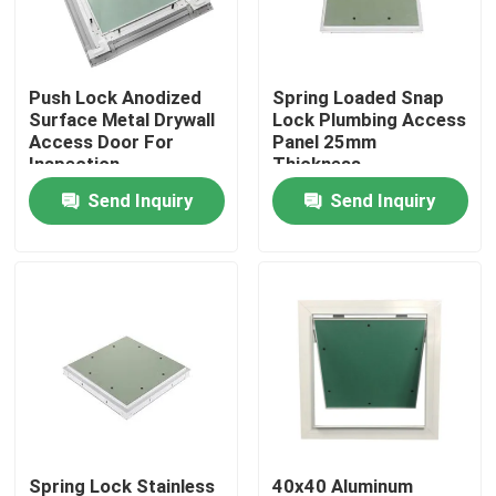
Factory Tour
Push Lock Anodized
Spring Loaded Snap
Surface Metal Drywall
Lock Plumbing Access
Quality Control
Access Door For
Panel 25mm
Inspection
Thickness
Send Inquiry
Send Inquiry
Contact Us
Request A Quote
Aluminum Access Panel
Steel Access Panel
Drywall Accessories
Spring Lock Stainless
40x40 Aluminum