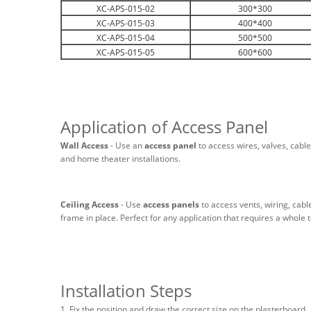
XC-APS-015-02
300*300
XC-APS-015-03
400*400
XC-APS-015-04
500*500
XC-APS-015-05
600*600
Application of Access Panel
Wall Access
- Use an
access panel
to access wires, valves, cable
and home theater installations.
Ceiling Access
- Use
access panels
to access vents, wiring, cabl
frame in place. Perfect for any application that requires a whole t
Installation Steps
1. Fix the position and draw the correct size on the plasterboard.