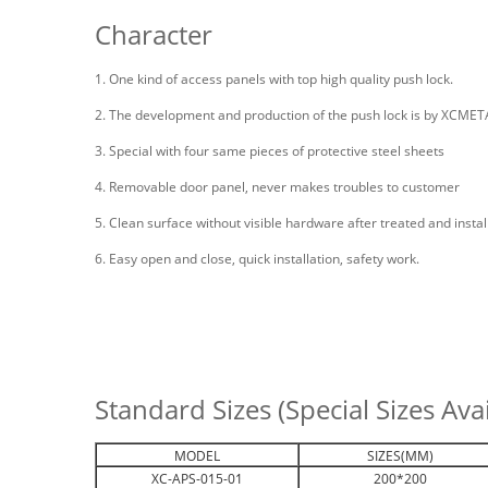
Character
1. One kind of access panels with top high quality push lock.
2. The development and production of the push lock is by XCMETAL 
3. Special with four same pieces of protective steel sheets
4. Removable door panel, never makes troubles to customer
5. Clean surface without visible hardware after treated and install
6. Easy open and close, quick installation, safety work.
Standard Sizes (Special Sizes Av
MODEL
SIZES(MM)
XC-APS-015-01
200*200