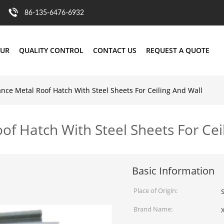
86-135-6476-6932
OUR
QUALITY CONTROL
CONTACT US
REQUEST A QUOTE
ce Metal Roof Hatch With Steel Sheets For Ceiling And Wall
f Hatch With Steel Sheets For Cei
Basic Information
Place of Origin:
Brand Name: