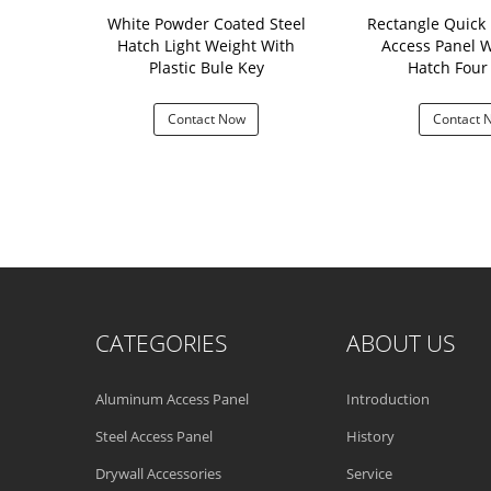
 Hatch With
White Powder Coated Steel
Rectangle Quick I
 Plain Color
Hatch Light Weight With
Access Panel W
-016
Plastic Bule Key
Hatch F
 Now
Contact Now
Contact 
CATEGORIES
ABOUT US
Aluminum Access Panel
Introduction
Steel Access Panel
History
Drywall Accessories
Service