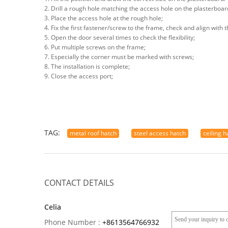
2. Drill a rough hole matching the access hole on the plasterboar
3. Place the access hole at the rough hole;
4. Fix the first fastener/screw to the frame, check and align with
5. Open the door several times to check the flexibility;
6. Put multiple screws on the frame;
7. Especially the corner must be marked with screws;
8. The installation is complete;
9. Close the access port;
TAG:
metal roof hatch
steel access hatch
ceiling 
CONTACT DETAILS
Celia
Phone Number :
+8613564766932