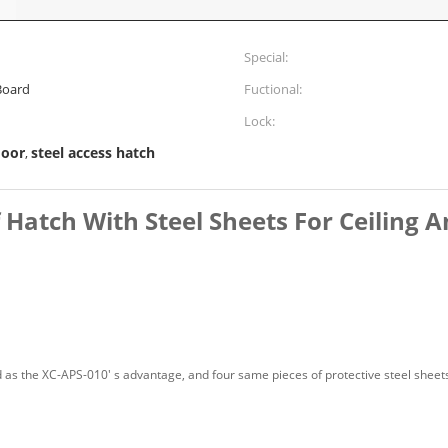
Special:
Board
Fuctional:
Lock:
door
steel access hatch
,
atch With Steel Sheets For Ceiling A
as the XC-APS-010' s advantage, and four same pieces of protective steel sheets t