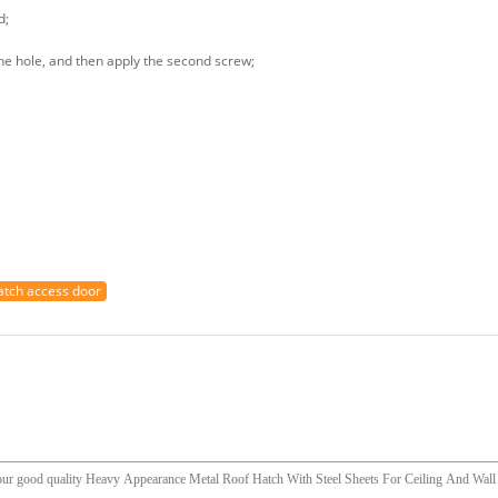
d;
 the hole, and then apply the second screw;
hatch access door