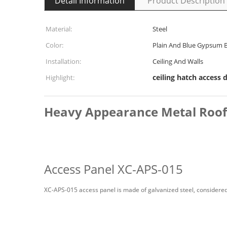
Detail Information
Product Description
Material:
Steel
Color:
Plain And Blue Gypsum 
Installation:
Ceiling And Walls
ceiling hatch access 
Highlight:
Heavy Appearance Metal Roof H
Access Panel XC-APS-015
XC-APS-015 access panel is made of galvanized steel, considered 