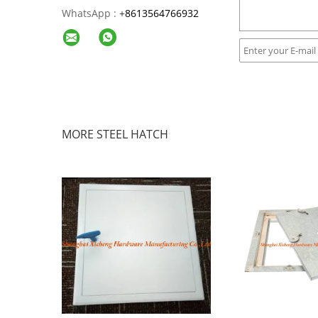
WhatsApp :
+
8613564766932
MORE STEEL HATCH