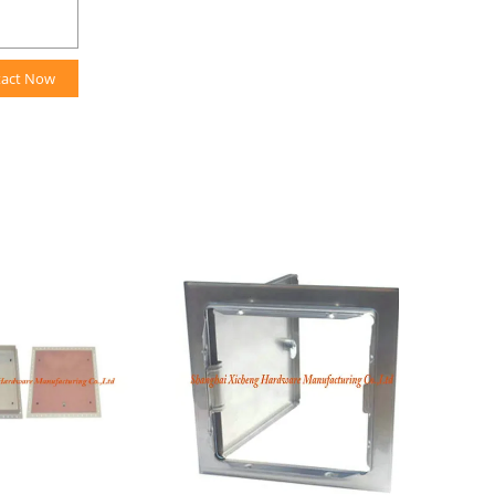
tact Now