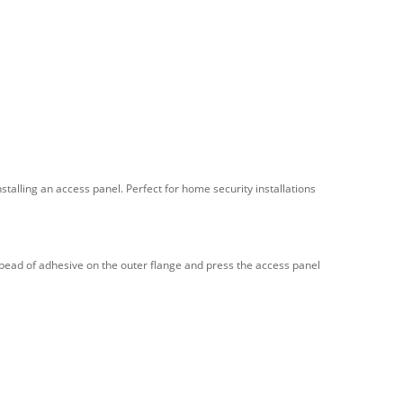
nstalling an access panel. Perfect for home security installations
 a bead of adhesive on the outer flange and press the access panel