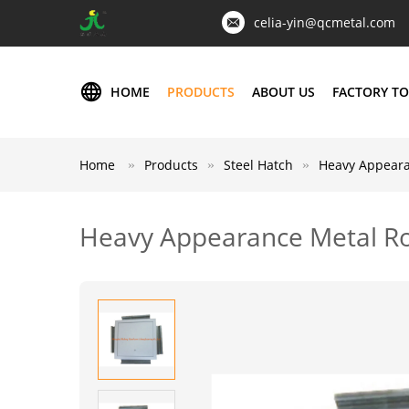
celia-yin@qcmetal.com
HOME
PRODUCTS
ABOUT US
FACTORY T
Home
Products
Steel Hatch
Heavy Appearan
Heavy Appearance Metal Roo