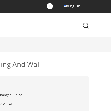
English
ling And Wall
Shanghai, China
XCMETAL