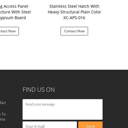
ng Access Panel
Stainless Steel Hatch With
White Powd
cture With Steel
Heavy Structural Plain Color
Hatch Lig
Gypsum Board
XC-APS-016
Plast
ntact Now
Contact Now
Con
FIND US ON
fact
 To
ina
Send