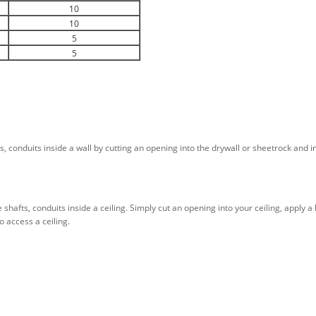
10
10
5
5
s, conduits inside a wall by cutting an opening into the drywall or sheetrock and i
e shafts, conduits inside a ceiling. Simply cut an opening into your ceiling, apply
o access a ceiling.