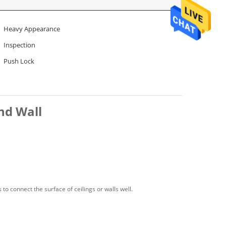
Heavy Appearance
Inspection
Push Lock
nd Wall
o connect the surface of ceilings or walls well.