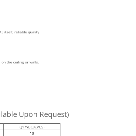
itself, reliable quality
 on the ceiling or walls.
ailable Upon Request)
Q’TY/BOX(PCS)
10