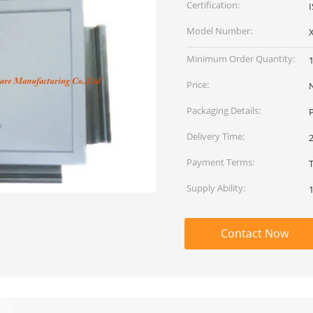
Certification:
Model Number:
Minimum Order Quantity:
Price:
Packaging Details:
P
Delivery Time:
2
Payment Terms:
T
Supply Ability:
Contact Now