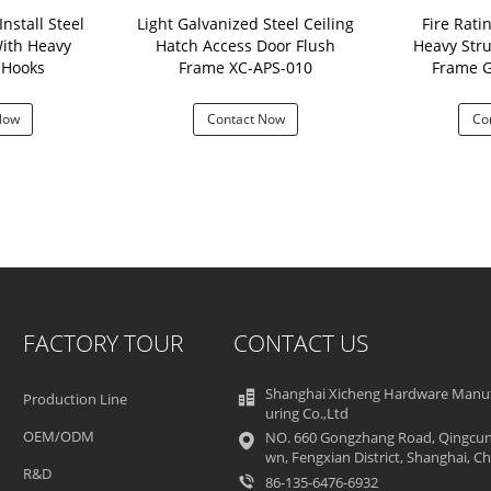
nstall Steel
Light Galvanized Steel Ceiling
Fire Rati
ith Heavy
Hatch Access Door Flush
Heavy Stru
our Hooks
Frame XC-APS-010
Frame 
Now
Contact Now
Co
FACTORY TOUR
CONTACT US
Shanghai Xicheng Hardware Manu
Production Line
uring Co.,Ltd
OEM/ODM
NO. 660 Gongzhang Road, Qingcun
wn, Fengxian District, Shanghai, Ch
R&D
86-135-6476-6932