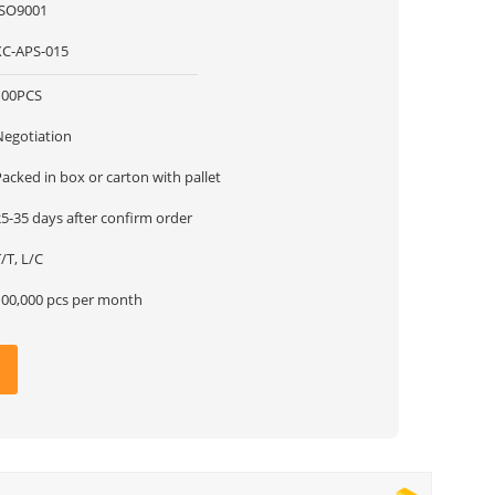
ISO9001
XC-APS-015
100PCS
Negotiation
acked in box or carton with pallet
5-35 days after confirm order
/T, L/C
100,000 pcs per month